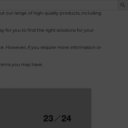
 our range of high-quality products, including
for you to find the right solutions for your
ce. However, if you require more information or
ncerns you may have.