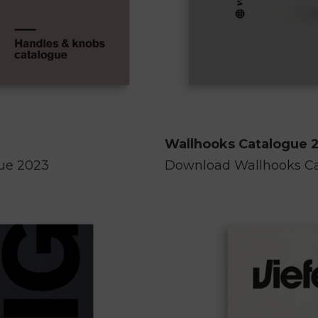
Wallhooks Catalogue 
gue 2023
Download Wallhooks C