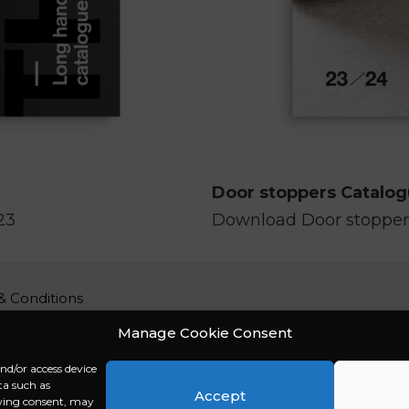
Door stoppers Catalo
23
Download Door stopper
& Conditions
 policy
Manage Cookie Consent
imer
and/or access device
Policy (EU)
ta such as
t / Impressum
Accept
awing consent, may