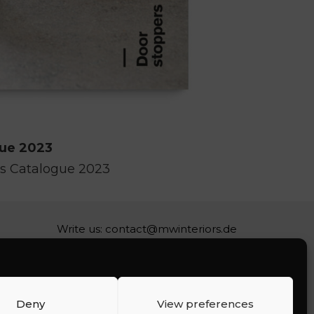
gue 2023
s Catalogue 2023
Write us:
contact@mwinteriors.de
Deny
View preferences