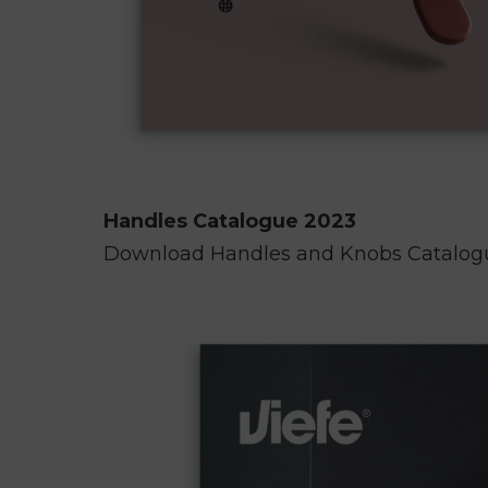
Handles Catalogue 2023
Download Handles and Knobs Catalo