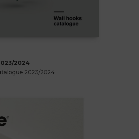
2023/2024
atalogue 2023/2024