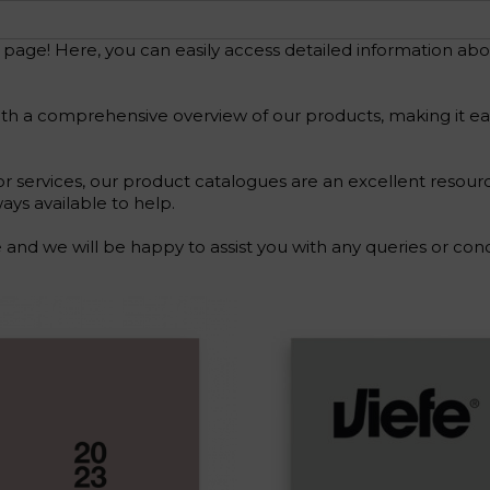
e! Here, you can easily access detailed information about
h a comprehensive overview of our products, making it easy 
r services, our product catalogues are an excellent resour
ays available to help.
and we will be happy to assist you with any queries or co