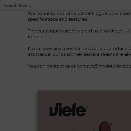
Search
for:
Welcome to our product catalogue download pag
specifications and features.
The catalogues are designed to provide you wit
needs.
If you have any questions about our products o
assistance, our customer service teams are alw
You can contact us at contact@mwinteriors.de 