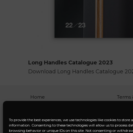
Long Handles Catalogue 2023
Download Long Handles Catalogue 20
Home
Terms 
About
Privacy
Services
FAQ
Blog
Discla
To provide the best experiences, we use technologies like cookies to store 
Contact
Cookie 
information. Consenting to these technologies will allow us to process da
Imprin
browsing behavior or unique IDs on this site. Not consenting or withdr